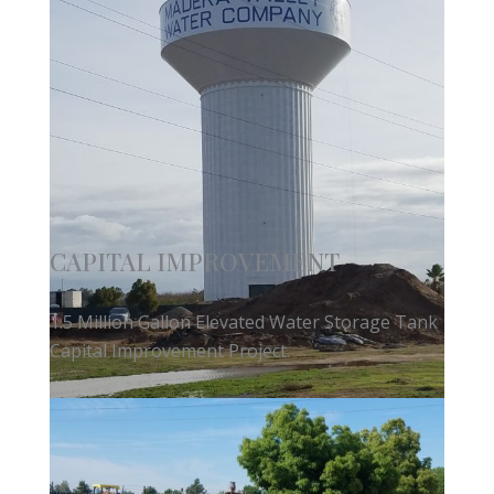
CAPITAL IMPROVEMENT
1.5 Million Gallon Elevated Water Storage Tank
Capital Improvement Project.