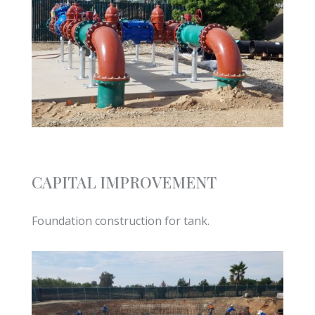
CAPITAL IMPROVEMENT
Foundation construction for tank.