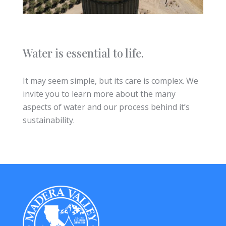
Water is essential to life.
It may seem simple, but its care is complex. We
invite you to learn more about the many
aspects of water and our process behind it’s
sustainability.