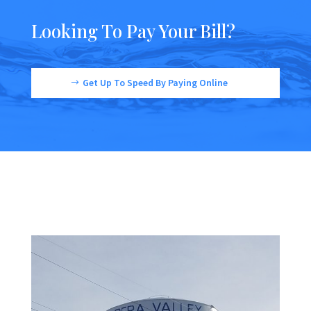
Looking To Pay Your Bill?
Get Up To Speed By Paying Online