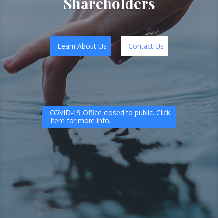
Shareholders
Learn About Us
Contact Us
COVID-19 Office closed to public. Click
here for more info.