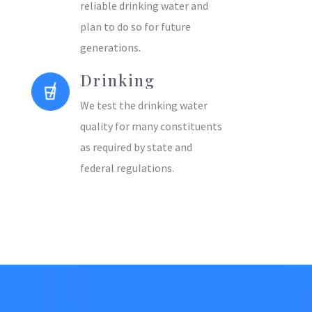
reliable drinking water and
plan to do so for future
generations.
Drinking
We test the drinking water
quality for many constituents
as required by state and
federal regulations.