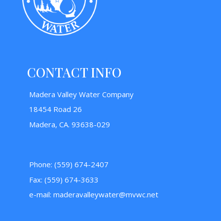
CONTACT INFO
Madera Valley Water Company
18454 Road 26
Madera, CA. 93638-029
Phone: (559) 674-2407
Fax: (559) 674-3633
e-mail:
maderavalleywater@mvwc.net