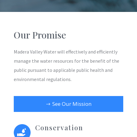
Our Promise
Madera Valley Water will effectively and efficiently
manage the water resources for the benefit of the
public pursuant to applicable public health and
environmental regulations.
See Our Mission
Conservation