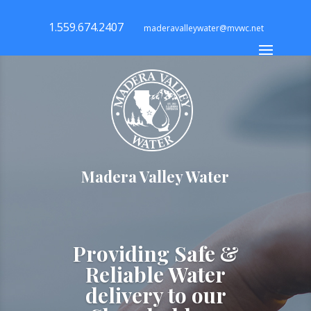
1.559.674.2407
maderavalleywater@mvwc.net
Madera Valley Water
Providing Safe &
Reliable Water
delivery to our