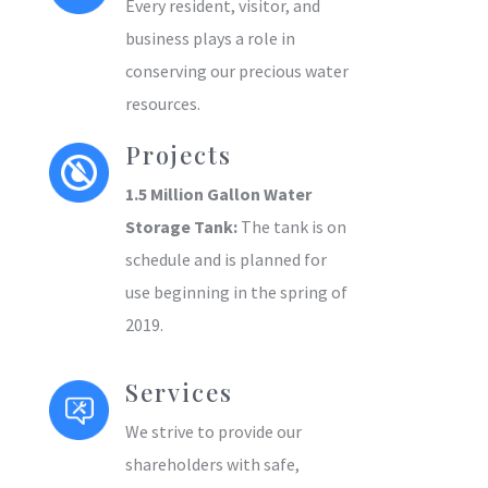
Every resident, visitor, and
business plays a role in
conserving our precious water
resources.
Projects
1.5 Million Gallon Water
Storage Tank:
The tank is on
schedule and is planned for
use beginning in the spring of
2019.
Services
We strive to provide our
shareholders with safe,