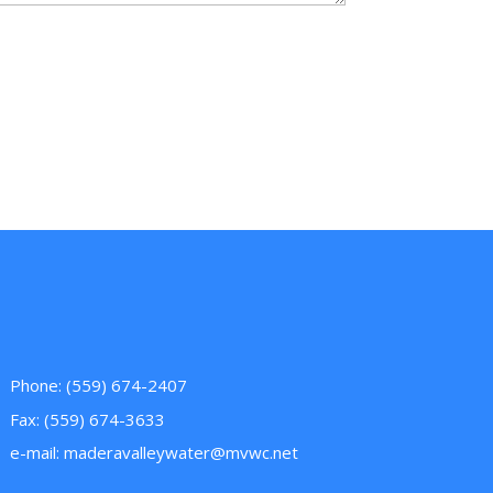
Phone: (559) 674-2407
Fax: (559) 674-3633
e-mail:
maderavalleywater@mvwc.net