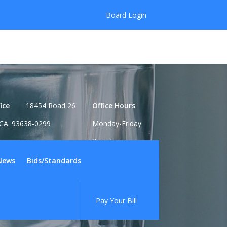
Board Login
ice
18454 Road 26
Office Hours
CA. 93638-0299
Monday-Friday
8am-5pm
News
Bids/Standards
Pay Your Bill