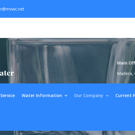
er@mvwc.net
Main Off
ater
Madera, 
Service
Water Information
Our Company
Current 