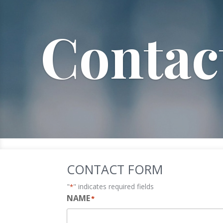
Contac
CONTACT FORM
"
" indicates required fields
*
NAME
*