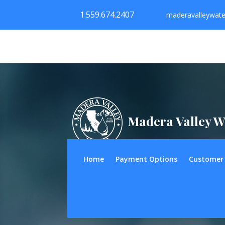
1.559.674.2407
maderavalleywat
Madera Valley W
Home
Payment Options
Customer 