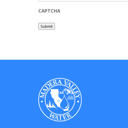
CAPTCHA
Submit