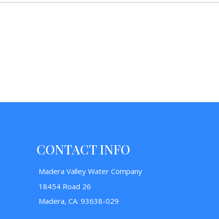
CONTACT INFO
Madera Valley Water Company
18454 Road 26
Madera, CA. 93638-029