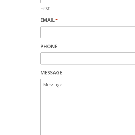
First
EMAIL
*
PHONE
MESSAGE