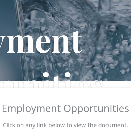
yment
unities
Employment Opportunities
Click on any link below to view the document.