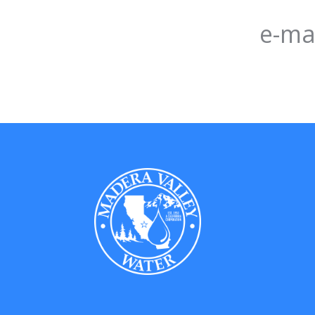
e-mai