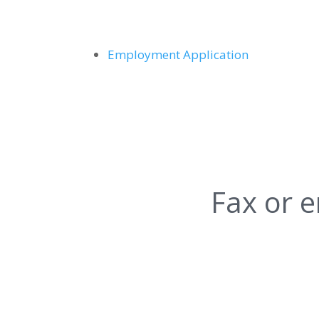
Employment Application
Fax or e