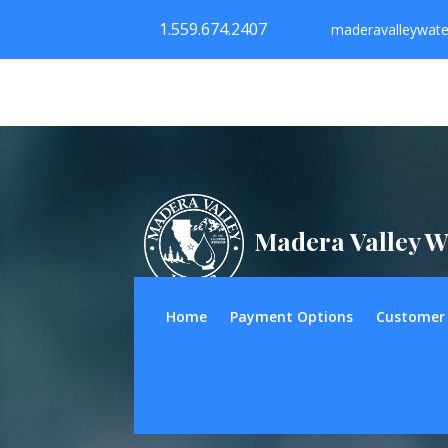
1.559.674.2407
maderavalleywat
Madera Valley W
Home
Payment Options
Customer 