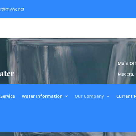
er@mvwc.net
Main Off
ater
Madera, 
Service
Water Information
Our Company
Current 