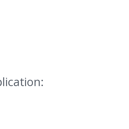
lication: