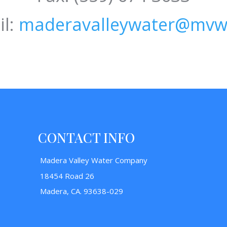
l:
maderavalleywater@mvw
CONTACT INFO
Madera Valley Water Company
18454 Road 26
Madera, CA. 93638-029