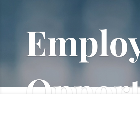
Emplo
Opport