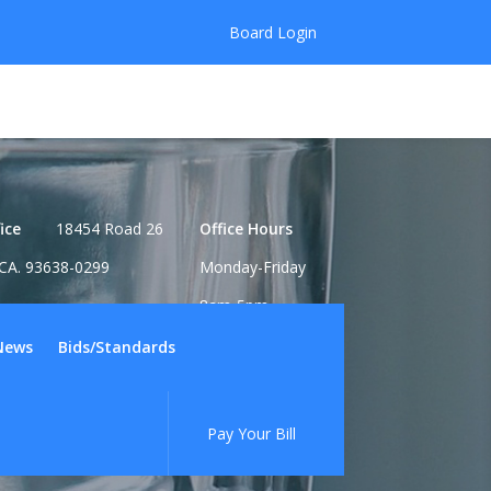
Board Login
ice
18454 Road 26
Office Hours
CA. 93638-0299
Monday-Friday
8am-5pm
News
Bids/Standards
Pay Your Bill