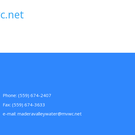
c.net
Phone: (559) 674-2407
Fax: (559) 674-3633
e-mail:
maderavalleywater@mvwc.net