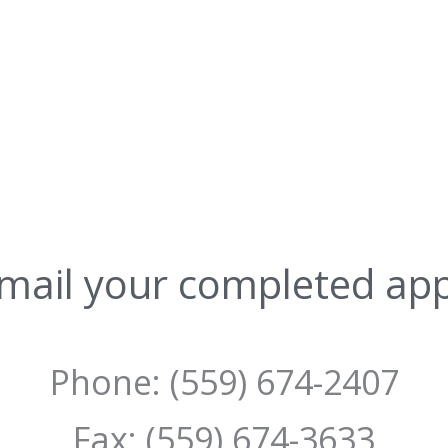
mail your completed app
Phone: (559) 674-2407
Fax: (559) 674-3633